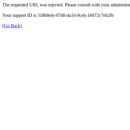
The requested URL was rejected. Please consult with your administrat
Your support ID is 318b8efe-07d8-4a16-9ceb-16072c7eb2fb
[Go Back]