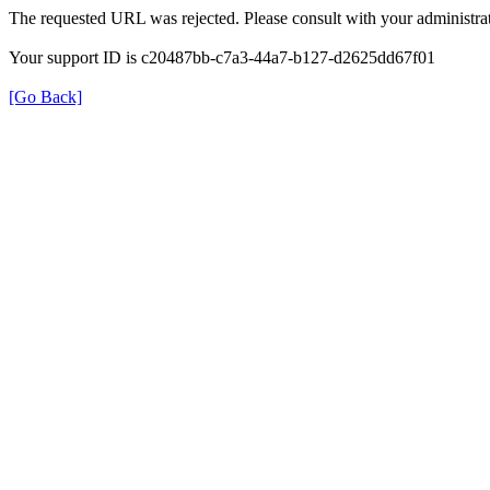
The requested URL was rejected. Please consult with your administrat
Your support ID is c20487bb-c7a3-44a7-b127-d2625dd67f01
[Go Back]