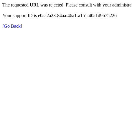
The requested URL was rejected. Please consult with your administrat
Your support ID is e0aa2a23-84aa-46a1-a151-40a1d9b75226
[Go Back]