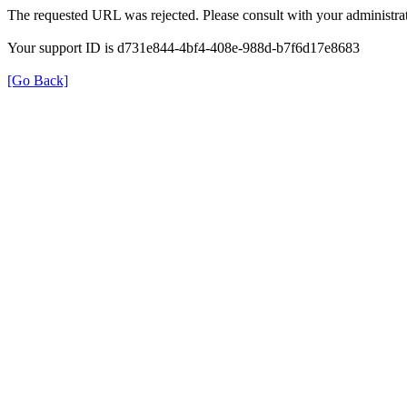
The requested URL was rejected. Please consult with your administrat
Your support ID is d731e844-4bf4-408e-988d-b7f6d17e8683
[Go Back]