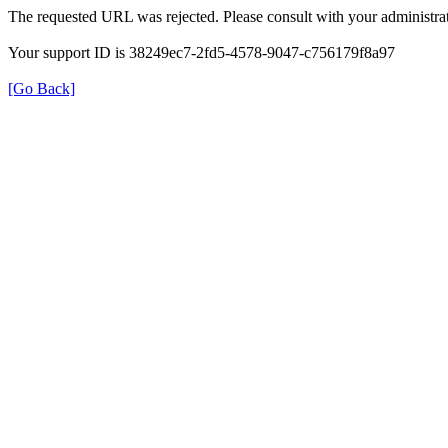
The requested URL was rejected. Please consult with your administrat
Your support ID is 38249ec7-2fd5-4578-9047-c756179f8a97
[Go Back]