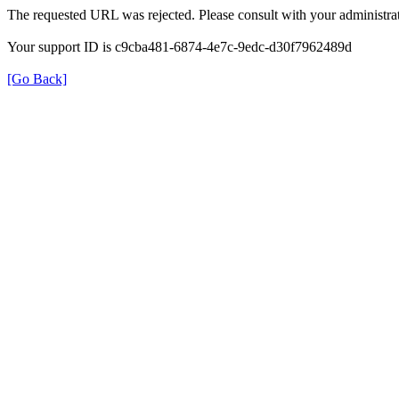
The requested URL was rejected. Please consult with your administrat
Your support ID is c9cba481-6874-4e7c-9edc-d30f7962489d
[Go Back]