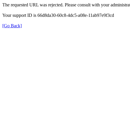
The requested URL was rejected. Please consult with your administrat
Your support ID is 66d8da30-60c8-4dc5-a08e-11ab97e9f3cd
[Go Back]