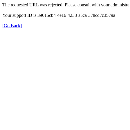
The requested URL was rejected. Please consult with your administrat
Your support ID is 39615cb4-4e16-4233-a5ca-378cd7c3579a
[Go Back]