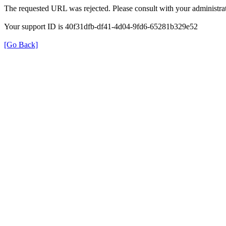
The requested URL was rejected. Please consult with your administrat
Your support ID is 40f31dfb-df41-4d04-9fd6-65281b329e52
[Go Back]