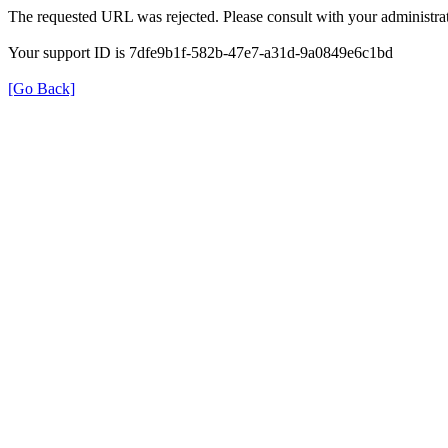
The requested URL was rejected. Please consult with your administrat
Your support ID is 7dfe9b1f-582b-47e7-a31d-9a0849e6c1bd
[Go Back]