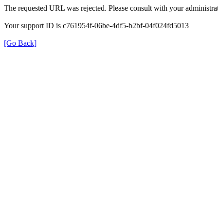
The requested URL was rejected. Please consult with your administrat
Your support ID is c761954f-06be-4df5-b2bf-04f024fd5013
[Go Back]