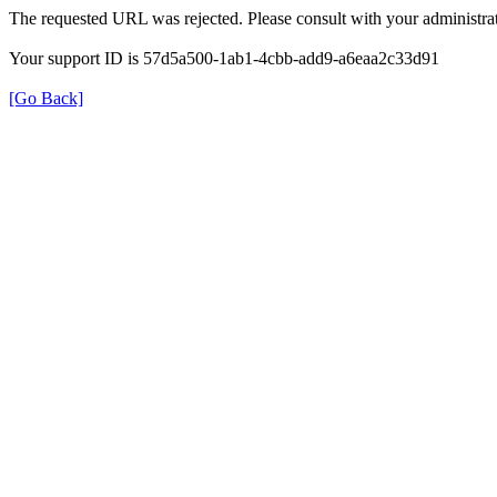
The requested URL was rejected. Please consult with your administrat
Your support ID is 57d5a500-1ab1-4cbb-add9-a6eaa2c33d91
[Go Back]