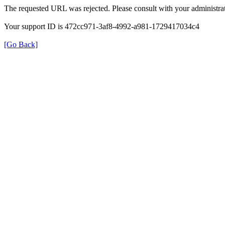
The requested URL was rejected. Please consult with your administrat
Your support ID is 472cc971-3af8-4992-a981-1729417034c4
[Go Back]