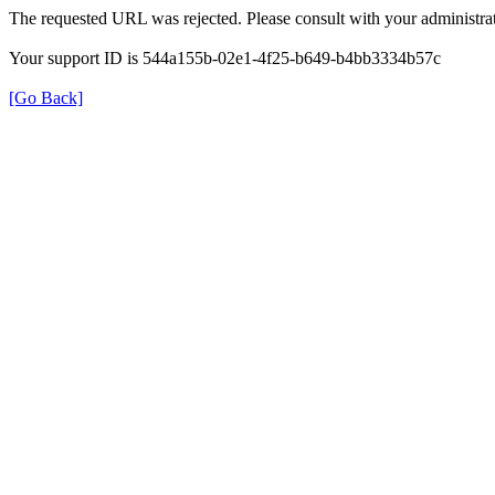
The requested URL was rejected. Please consult with your administrat
Your support ID is 544a155b-02e1-4f25-b649-b4bb3334b57c
[Go Back]