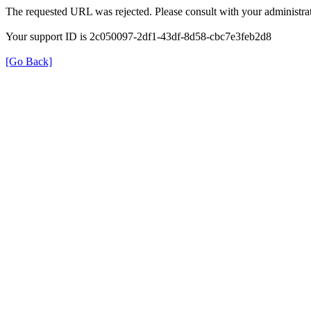
The requested URL was rejected. Please consult with your administrat
Your support ID is 2c050097-2df1-43df-8d58-cbc7e3feb2d8
[Go Back]