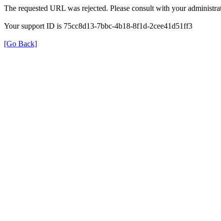
The requested URL was rejected. Please consult with your administrat
Your support ID is 75cc8d13-7bbc-4b18-8f1d-2cee41d51ff3
[Go Back]