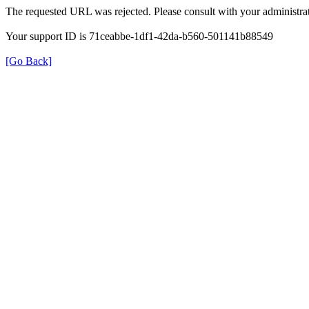
The requested URL was rejected. Please consult with your administrat
Your support ID is 71ceabbe-1df1-42da-b560-501141b88549
[Go Back]