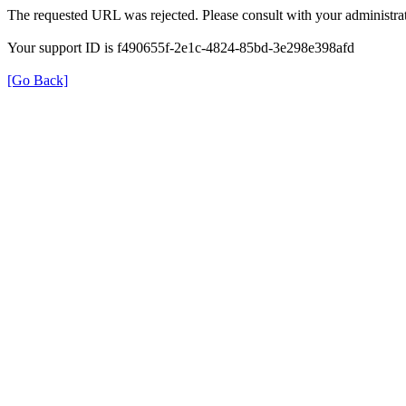
The requested URL was rejected. Please consult with your administrat
Your support ID is f490655f-2e1c-4824-85bd-3e298e398afd
[Go Back]