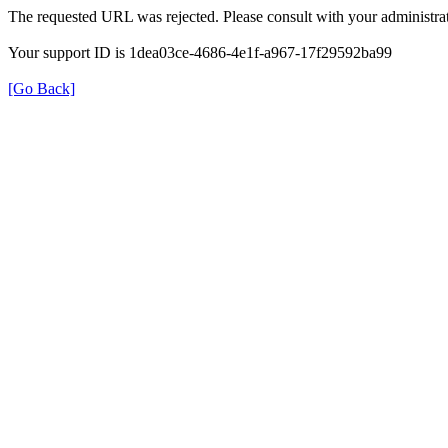
The requested URL was rejected. Please consult with your administrat
Your support ID is 1dea03ce-4686-4e1f-a967-17f29592ba99
[Go Back]