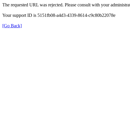
The requested URL was rejected. Please consult with your administrat
Your support ID is 5151fb08-a4d3-4339-8614-c9c80b22078e
[Go Back]