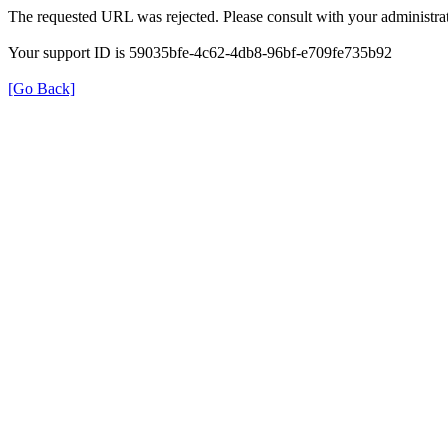
The requested URL was rejected. Please consult with your administrat
Your support ID is 59035bfe-4c62-4db8-96bf-e709fe735b92
[Go Back]