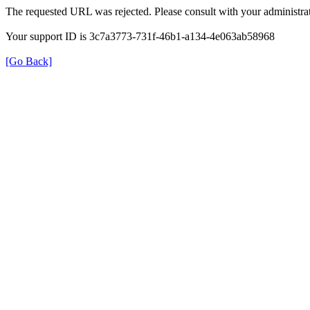
The requested URL was rejected. Please consult with your administrat
Your support ID is 3c7a3773-731f-46b1-a134-4e063ab58968
[Go Back]