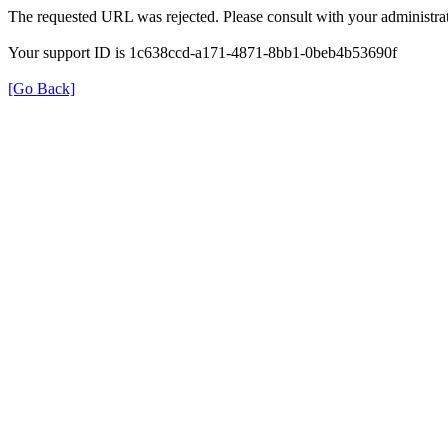
The requested URL was rejected. Please consult with your administrat
Your support ID is 1c638ccd-a171-4871-8bb1-0beb4b53690f
[Go Back]