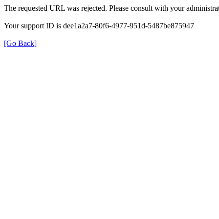
The requested URL was rejected. Please consult with your administrat
Your support ID is dee1a2a7-80f6-4977-951d-5487be875947
[Go Back]