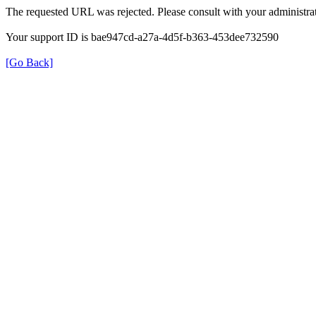
The requested URL was rejected. Please consult with your administrat
Your support ID is bae947cd-a27a-4d5f-b363-453dee732590
[Go Back]