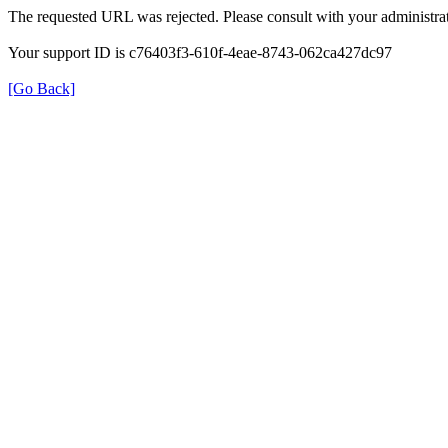
The requested URL was rejected. Please consult with your administrat
Your support ID is c76403f3-610f-4eae-8743-062ca427dc97
[Go Back]