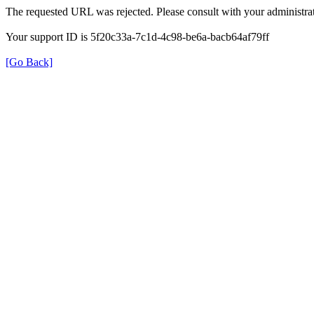
The requested URL was rejected. Please consult with your administrat
Your support ID is 5f20c33a-7c1d-4c98-be6a-bacb64af79ff
[Go Back]