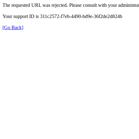
The requested URL was rejected. Please consult with your administrat
Your support ID is 311c2572-f7eb-4490-bd9e-36f2de2d824b
[Go Back]