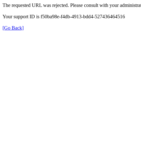
The requested URL was rejected. Please consult with your administrat
Your support ID is f50ba98e-f4db-4913-bdd4-527436464516
[Go Back]