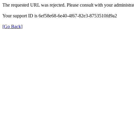
The requested URL was rejected. Please consult with your administrat
Your support ID is 6ef58e68-6e40-4f67-82e3-8753510fd9a2
[Go Back]