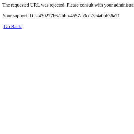
The requested URL was rejected. Please consult with your administrat
Your support ID is 430277b6-2bbb-4557-b9cd-3e4a0bb36a71
[Go Back]