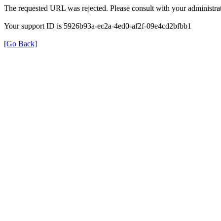
The requested URL was rejected. Please consult with your administrat
Your support ID is 5926b93a-ec2a-4ed0-af2f-09e4cd2bfbb1
[Go Back]