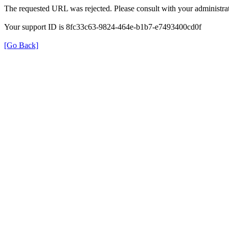
The requested URL was rejected. Please consult with your administrat
Your support ID is 8fc33c63-9824-464e-b1b7-e7493400cd0f
[Go Back]