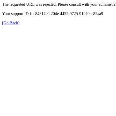
The requested URL was rejected. Please consult with your administrat
Your support ID is c84317a0-204e-4452-9725-91970ac82aa9
[Go Back]