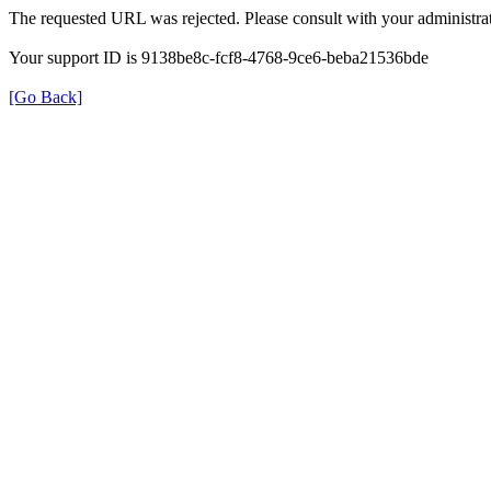
The requested URL was rejected. Please consult with your administrat
Your support ID is 9138be8c-fcf8-4768-9ce6-beba21536bde
[Go Back]