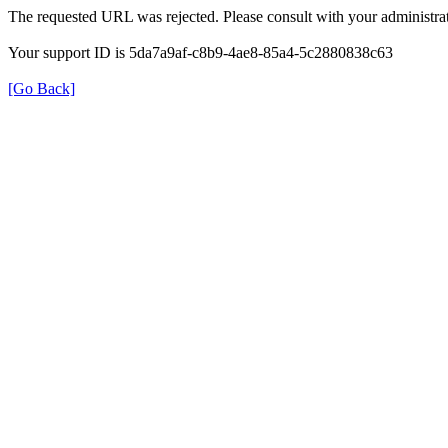
The requested URL was rejected. Please consult with your administrat
Your support ID is 5da7a9af-c8b9-4ae8-85a4-5c2880838c63
[Go Back]