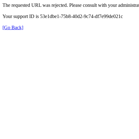
The requested URL was rejected. Please consult with your administrat
Your support ID is 53e1dbe1-75b8-40d2-9c74-df7e99de021c
[Go Back]