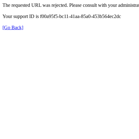
The requested URL was rejected. Please consult with your administrat
Your support ID is f00a95f5-bc11-41aa-85a0-453b564ec2dc
[Go Back]