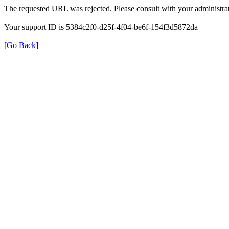
The requested URL was rejected. Please consult with your administrat
Your support ID is 5384c2f0-d25f-4f04-be6f-154f3d5872da
[Go Back]