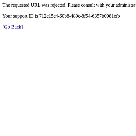
The requested URL was rejected. Please consult with your administrat
Your support ID is 712c15c4-60b8-489c-8f54-6357b0981efb
[Go Back]