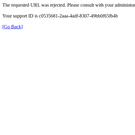
The requested URL was rejected. Please consult with your administrat
Your support ID is c0535681-2aaa-4adf-8307-49bb0f65fb4b
[Go Back]