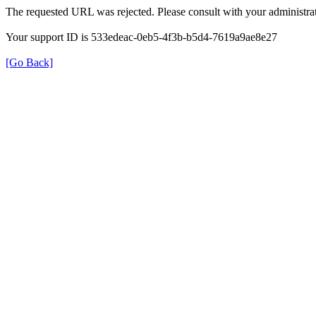
The requested URL was rejected. Please consult with your administrat
Your support ID is 533edeac-0eb5-4f3b-b5d4-7619a9ae8e27
[Go Back]