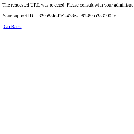
The requested URL was rejected. Please consult with your administrat
Your support ID is 329a88fe-ffe1-438e-ac87-89aa3832902c
[Go Back]