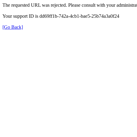
The requested URL was rejected. Please consult with your administrat
Your support ID is dd69ff1b-742a-4cb1-bae5-25b74a3a0f24
[Go Back]