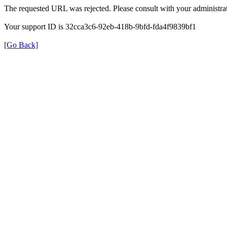
The requested URL was rejected. Please consult with your administrat
Your support ID is 32cca3c6-92eb-418b-9bfd-fda4f9839bf1
[Go Back]