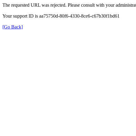
The requested URL was rejected. Please consult with your administrat
Your support ID is aa75750d-80f6-4330-8ce6-c67b30f1bd61
[Go Back]