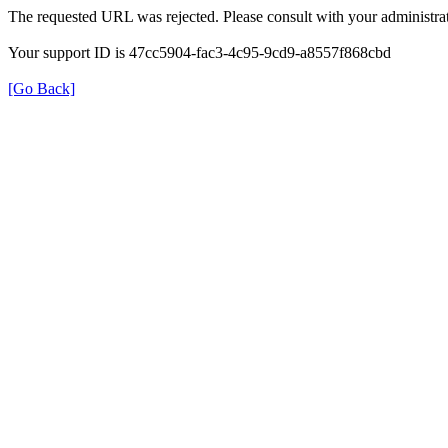
The requested URL was rejected. Please consult with your administrat
Your support ID is 47cc5904-fac3-4c95-9cd9-a8557f868cbd
[Go Back]