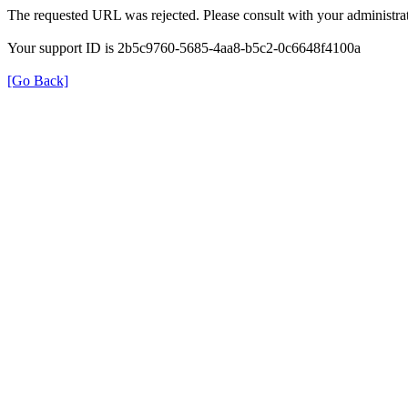
The requested URL was rejected. Please consult with your administrat
Your support ID is 2b5c9760-5685-4aa8-b5c2-0c6648f4100a
[Go Back]