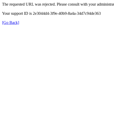
The requested URL was rejected. Please consult with your administrat
Your support ID is 2e3044d4-3f9e-40b9-8a4a-34d7c94de363
[Go Back]