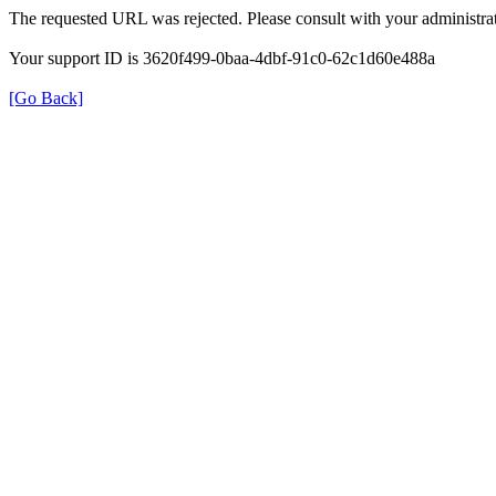
The requested URL was rejected. Please consult with your administrat
Your support ID is 3620f499-0baa-4dbf-91c0-62c1d60e488a
[Go Back]